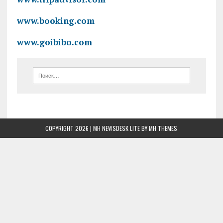
www.booking.com
www.goibibo.com
COPYRIGHT 2026 | MH NEWSDESK LITE BY
MH THEMES