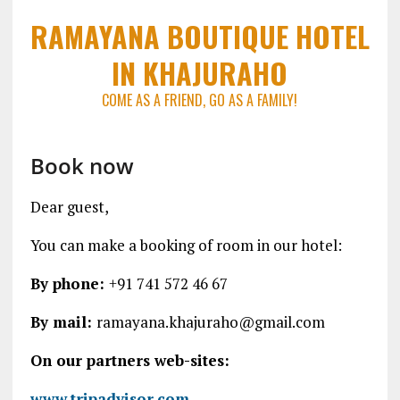
RAMAYANA BOUTIQUE HOTEL
IN KHAJURAHO
COME AS A FRIEND, GO AS A FAMILY!
Book now
Dear guest,
You can make a booking of room in our hotel:
By phone:
+91 741 572 46 67
By mail:
ramayana.khajuraho@gmail.com
On our partners web-sites:
www.tripadvisor.com